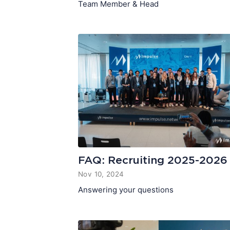
Team Member & Head
FAQ: Recruiting 2025-2026
Nov 10, 2024
Answering your questions