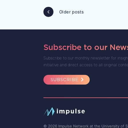
Posts
Older posts
navigation
Subscribe to our News
Subscribe to our monthly newsletter for insigh
initiative and direct access to all original cont
SUBSCRIBE
© 2026 Impulse Network at the University of S