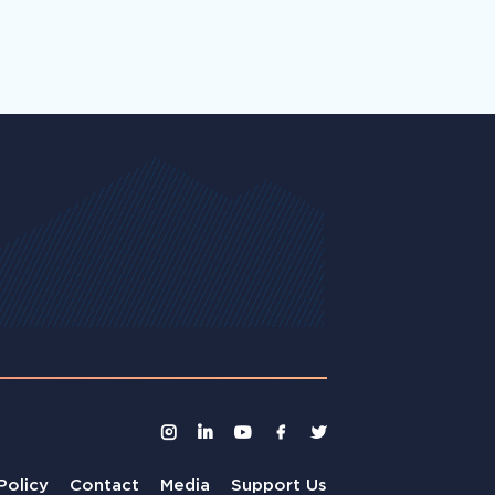
Policy
Contact
Media
Support Us