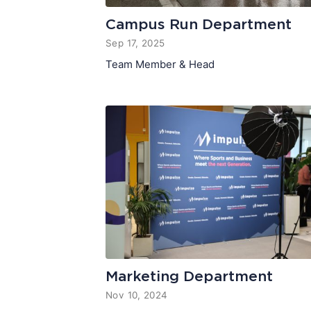
Campus Run Department
Sep 17, 2025
Team Member & Head
Marketing Department
Nov 10, 2024