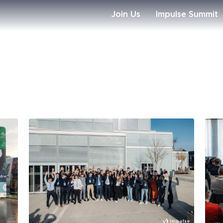
Join Us
Impulse Summit