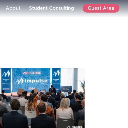
Guest Area
About
Student Consulting