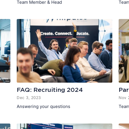
Team Member & Head
Team
FAQ: Recruiting 2024
Par
Dec 3, 2023
Nov 
Answering your questions
Team