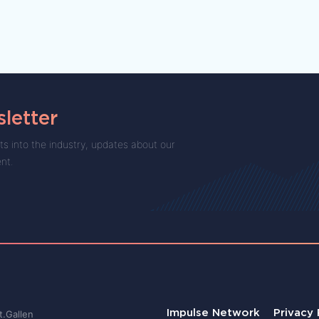
letter
ts into the industry, updates about our
ent.
Impulse Network
Privacy 
t.Gallen