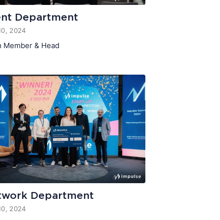
ent Department
10, 2024
 Member & Head
twork Department
10, 2024