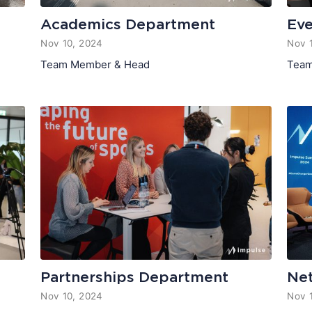
Academics Department
Ev
Nov 10, 2024
Nov 
Team Member & Head
Team
Partnerships Department
Ne
Nov 10, 2024
Nov 