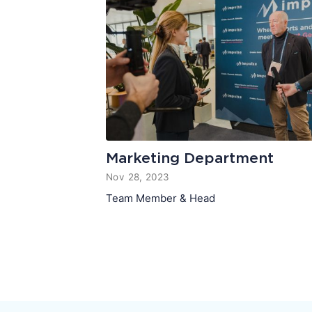
Marketing Department
Nov 28, 2023
Team Member & Head