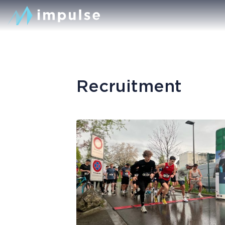
Recruitment