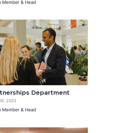
 Member & Head
tnerships Department
28, 2023
 Member & Head