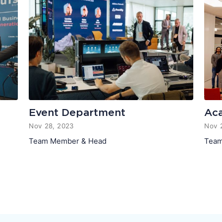
Event Department
Ac
Nov 28, 2023
Nov 
Team Member & Head
Team