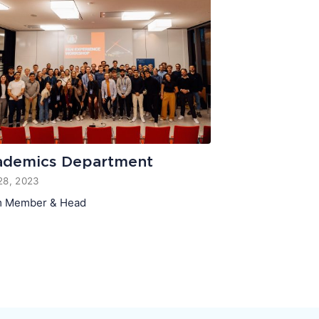
ademics Department
28, 2023
 Member & Head