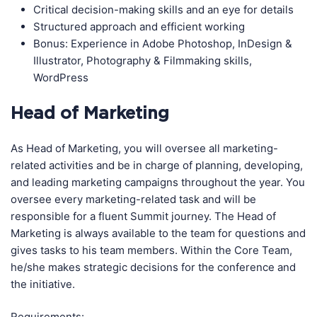
Critical decision-making skills and an eye for details
Structured approach and efficient working
Bonus: Experience in Adobe Photoshop, InDesign &
Illustrator, Photography & Filmmaking skills,
WordPress
Head of Marketing
As Head of Marketing, you will oversee all marketing-
related activities and be in charge of planning, developing,
and leading marketing campaigns throughout the year. You
oversee every marketing-related task and will be
responsible for a fluent Summit journey. The Head of
Marketing is always available to the team for questions and
gives tasks to his team members. Within the Core Team,
he/she makes strategic decisions for the conference and
the initiative.
Requirements: