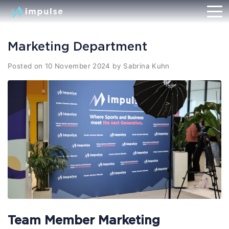
Marketing Department
Posted on
10 November 2024
by
Sabrina Kuhn
Team Member Marketing