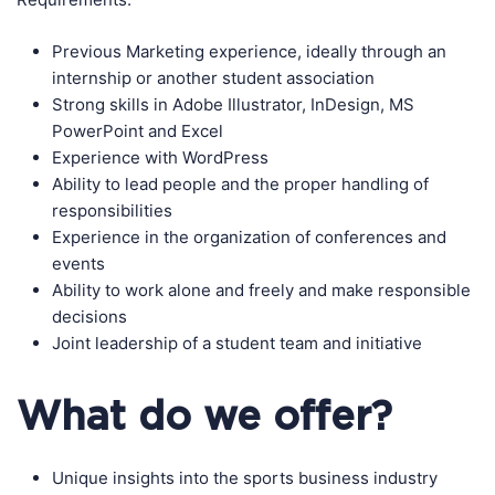
Previous Marketing experience, ideally through an
internship or another student association
Strong skills in Adobe Illustrator, InDesign, MS
PowerPoint and Excel
Experience with WordPress
Ability to lead people and the proper handling of
responsibilities
Experience in the organization of conferences and
events
Ability to work alone and freely and make responsible
decisions
Joint leadership of a student team and initiative
What do we offer?
Unique insights into the sports business industry