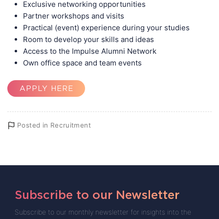
Exclusive networking opportunities
Partner workshops and visits
Practical (event) experience during your studies
Room to develop your skills and ideas
Access to the Impulse Alumni Network
Own office space and team events
APPLY HERE
Posted in
Recruitment
Subscribe to our Newsletter
Subscribe to our monthly newsletter for insights into the