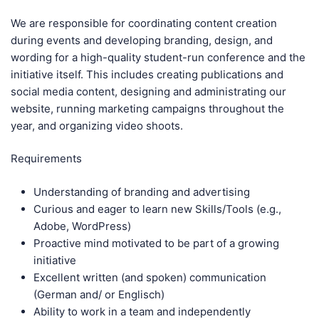
We are responsible for coordinating content creation
during events and developing branding, design, and
wording for a high-quality student-run conference and the
initiative itself. This includes creating publications and
social media content, designing and administrating our
website, running marketing campaigns throughout the
year, and organizing video shoots.
Requirements
Understanding of branding and advertising
Curious and eager to learn new Skills/Tools (e.g.,
Adobe, WordPress)
Proactive mind motivated to be part of a growing
initiative
Excellent written (and spoken) communication
(German and/ or Englisch)
Ability to work in a team and independently