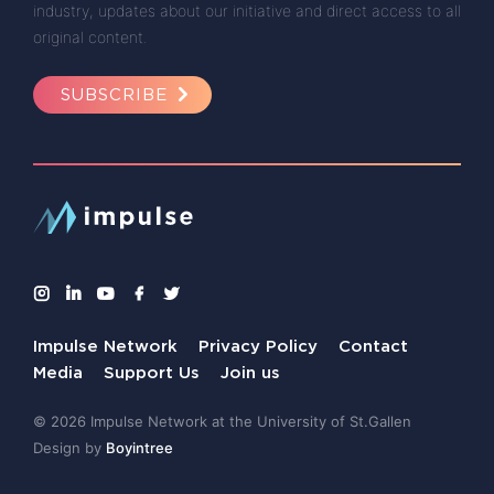
industry, updates about our initiative and direct access to all
original content.
SUBSCRIBE
Impulse Network
Privacy Policy
Contact
Media
Support Us
Join us
© 2026 Impulse Network at the University of St.Gallen
Design by
Boyintree