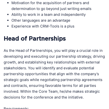
Motivation for the acquisition of partners and
determination to go beyond just writing emails
Ability to work in a team and independently
Other languages are an advantage
Experience with CRM-Tools is a plus
Head of Partnerships
As the Head of Partnerships, you will play a crucial role in
developing and executing our partnership strategy, driving
growth, and establishing key relationships with external
stakeholders. You will identify and evaluate potential
partnership opportunities that align with the company’s
strategic goals while negotiating partnership agreements
and contracts, ensuring favorable terms for all parties
involved. Within the Core Team, he/she makes strategic
decisions for the conference and the initiative.
Requirements: