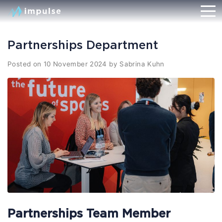
Partnerships Department
Posted on
10 November 2024
by
Sabrina Kuhn
Partnerships Team Member