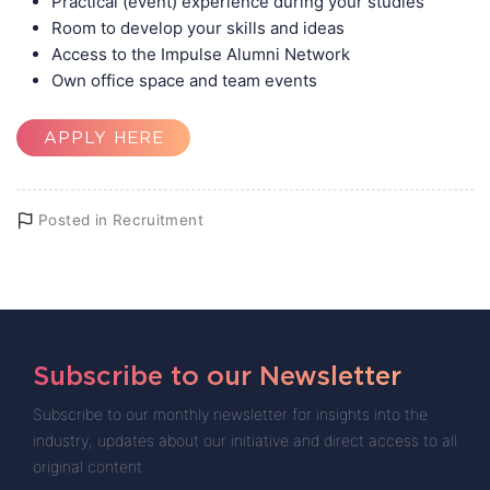
Practical (event) experience during your studies
Room to develop your skills and ideas
Access to the Impulse Alumni Network
Own office space and team events
APPLY HERE
Posted in
Recruitment
Subscribe to our Newsletter
Subscribe to our monthly newsletter for insights into the
industry, updates about our initiative and direct access to all
original content.