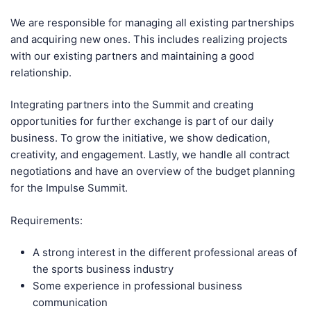
We are responsible for managing all existing partnerships
and acquiring new ones. This includes realizing projects
with our existing partners and maintaining a good
relationship.
Integrating partners into the Summit and creating
opportunities for further exchange is part of our daily
business. To grow the initiative, we show dedication,
creativity, and engagement. Lastly, we handle all contract
negotiations and have an overview of the budget planning
for the Impulse Summit.
Requirements:
A strong interest in the different professional areas of
the sports business industry
Some experience in professional business
communication