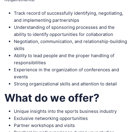
Track record of successfully identifying, negotiating,
and implementing partnerships
Understanding of sponsoring processes and the
ability to identify opportunities for collaboration
Negotiation, communication, and relationship-building
skills
Ability to lead people and the proper handling of
responsibilities
Experience in the organization of conferences and
events
Strong organizational skills and attention to detail
What do we offer?
Unique insights into the sports business industry
Exclusive networking opportunities
Partner workshops and visits