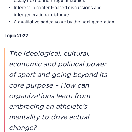
essay next to their regular studies
Interest in content-based discussions and
intergenerational dialogue
A qualitative added value by the next generation
Topic 2022
The ideological, cultural,
economic and political power
of sport and going beyond its
core purpose – How can
organizations learn from
embracing an athelete’s
mentality to drive actual
change?