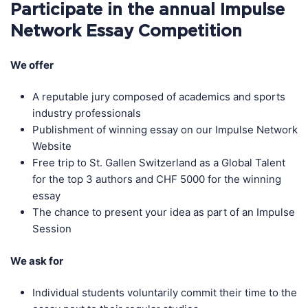
Participate in the annual Impulse
Network Essay Competition
We offer
A reputable jury composed of academics and sports
industry professionals
Publishment of winning essay on our Impulse Network
Website
Free trip to St. Gallen Switzerland as a Global Talent
for the top 3 authors and CHF 5000 for the winning
essay
The chance to present your idea as part of an Impulse
Session
We ask for
Individual students voluntarily commit their time to the