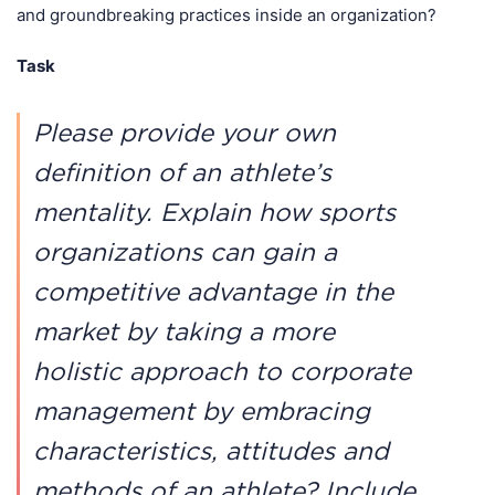
and groundbreaking practices inside an organization?
Task
Please provide your own
definition of an athlete’s
mentality. Explain how sports
organizations can gain a
competitive advantage in the
market by taking a more
holistic approach to corporate
management by embracing
characteristics, attitudes and
methods of an athlete? Include