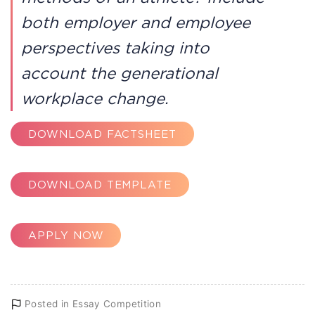
both employer and employee
perspectives taking into
account the generational
workplace change.
DOWNLOAD FACTSHEET
DOWNLOAD TEMPLATE
APPLY NOW
Posted in
Essay Competition