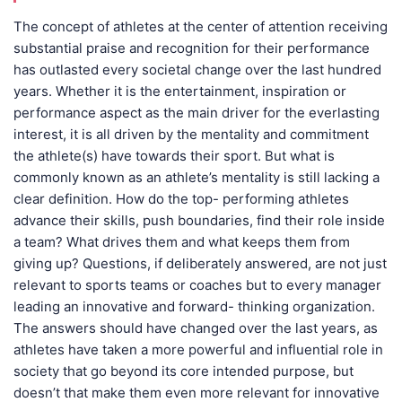
The concept of athletes at the center of attention receiving
substantial praise and recognition for their performance
has outlasted every societal change over the last hundred
years. Whether it is the entertainment, inspiration or
performance aspect as the main driver for the everlasting
interest, it is all driven by the mentality and commitment
the athlete(s) have towards their sport. But what is
commonly known as an athlete’s mentality is still lacking a
clear definition. How do the top- performing athletes
advance their skills, push boundaries, find their role inside
a team? What drives them and what keeps them from
giving up? Questions, if deliberately answered, are not just
relevant to sports teams or coaches but to every manager
leading an innovative and forward- thinking organization.
The answers should have changed over the last years, as
athletes have taken a more powerful and influential role in
society that go beyond its core intended purpose, but
doesn’t that make them even more relevant for innovative