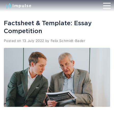
Factsheet & Template: Essay
Competition
Posted on
13 July 2022
by
Felix Schmidt-Bader