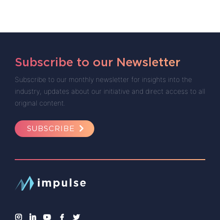
Subscribe to our Newsletter
Subscribe to our monthly newsletter for insights into the
industry, updates about our initiative and direct access to all
original content.
SUBSCRIBE