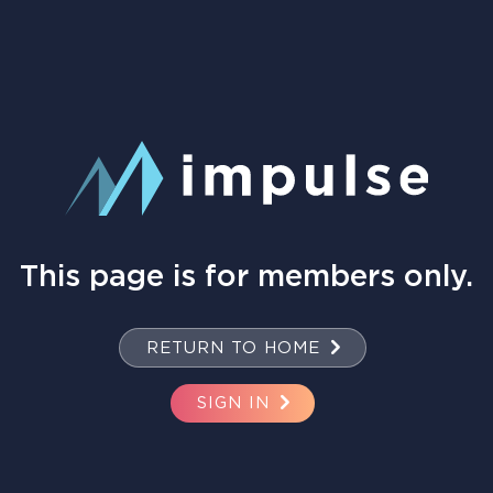
This page is for members only.
RETURN TO HOME
SIGN IN