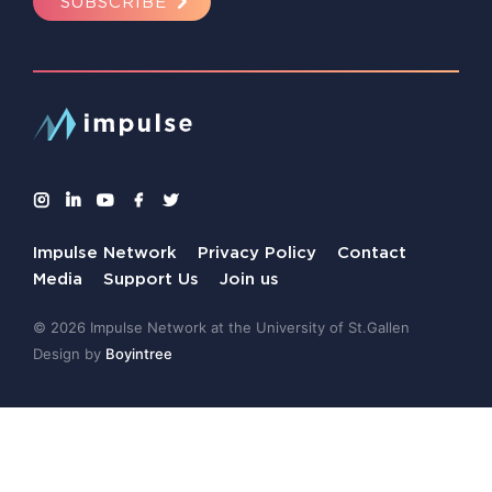
SUBSCRIBE
Impulse Network
Privacy Policy
Contact
Media
Support Us
Join us
© 2026 Impulse Network at the University of St.Gallen
Design by
Boyintree