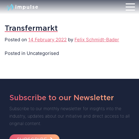
Transfermarkt
Posted on
14 February 2022
by
Felix Schmidt-Bader
Posted in Uncategorised
Subscribe to our Newsletter
Subscribe to our monthly newsletter for insights into the
industry, updates about our initiative and direct access to all
original content.