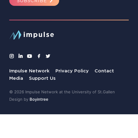
SUBSCRIBE
Impulse Network
Privacy Policy
Contact
Media
Support Us
© 2026 Impulse Network at the University of St.Gallen
Design by
Boyintree