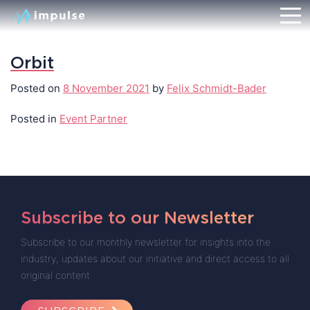
Orbit
Posted on
8 November 2021
by
Felix Schmidt-Bader
Posted in
Event Partner
Subscribe to our Newsletter
Subscribe to our monthly newsletter for insights into the
industry, updates about our initiative and direct access to all
original content.