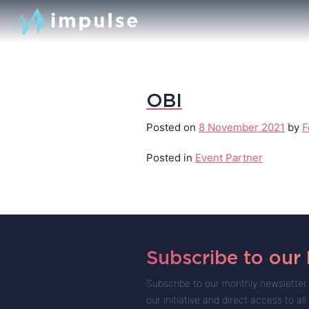
OBI
Posted on
8 November 2021
by
F
Posted in
Event Partner
Subscribe to our
Subscribe to our monthly newsletter 
our initiative and direct access to all