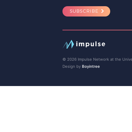
SUBSCRIBE
© 2026 Impulse Network at the Univer
Design by
Boyintree