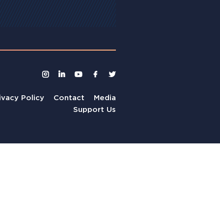
ivacy Policy
Contact
Media
Support Us