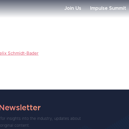
Join Us
Impulse Summit
elix Schmidt-Bader
 Newsletter
for insights into the industry, updates about
 original content.