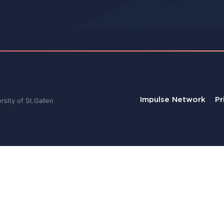
Impulse Network
Pr
sity of St.Gallen