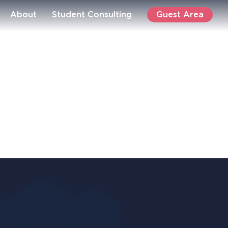
Guest Area
About
Student Consulting