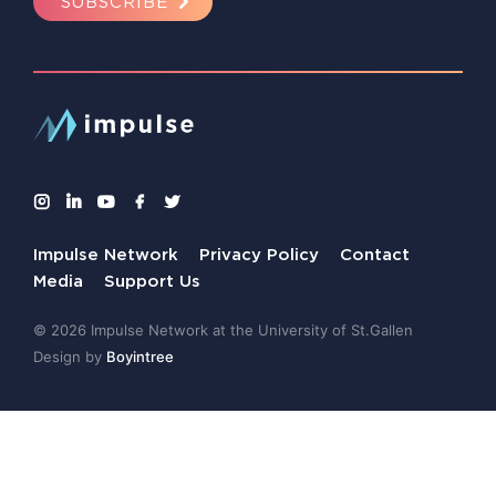
SUBSCRIBE
Impulse Network
Privacy Policy
Contact
Media
Support Us
© 2026 Impulse Network at the University of St.Gallen
Design by
Boyintree