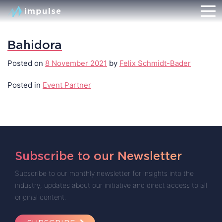
Bahidora
Posted on
8 November 2021
by
Felix Schmidt-Bader
Posted in
Event Partner
Subscribe to our Newsletter
Subscribe to our monthly newsletter for insights into the
industry, updates about our initiative and direct access to all
original content.