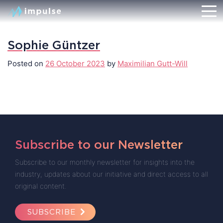
Sophie Güntzer
Posted on
26 October 2023
by
Maximilian Gutt-Will
Subscribe to our Newsletter
Subscribe to our monthly newsletter for insights into the
industry, updates about our initiative and direct access to all
original content.
SUBSCRIBE