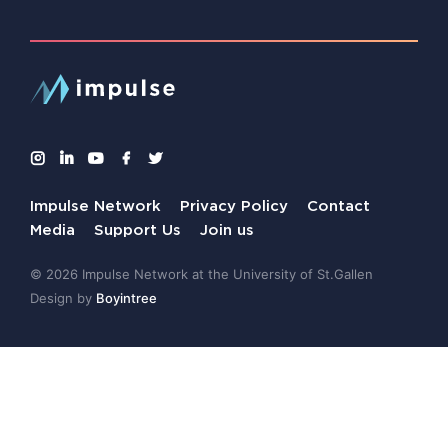
Impulse Network
Privacy Policy
Contact
Media
Support Us
Join us
© 2026 Impulse Network at the University of St.Gallen
Design by
Boyintree