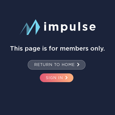
This page is for members only.
RETURN TO HOME
SIGN IN