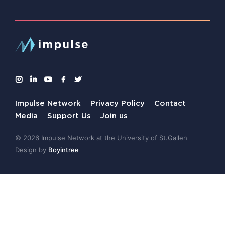
Impulse Network
Privacy Policy
Contact
Media
Support Us
Join us
© 2026 Impulse Network at the University of St.Gallen
Design by
Boyintree