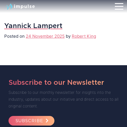
Yannick Lampert
Posted on
24 November 2025
by
Robert King
Subscribe to our Newsletter
Subscribe to our monthly newsletter for insights into the
industry, updates about our initiative and direct access to all
original content.
SUBSCRIBE