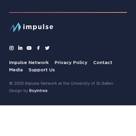
Impulse Network
Privacy Policy
Contact
Media
Support Us
© 2026 Impulse Network at the University of St.Gallen
Design by
Boyintree