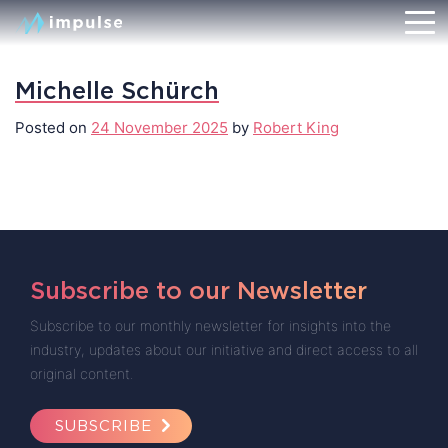
Michelle Schürch
Posted on
24 November 2025
by
Robert King
Subscribe to our Newsletter
Subscribe to our monthly newsletter for insights into the
industry, updates about our initiative and direct access to all
original content.
SUBSCRIBE