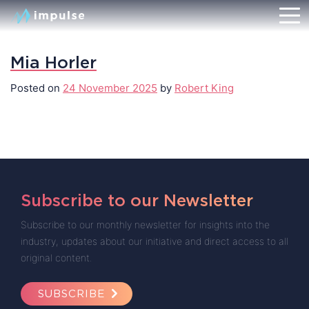
Mia Horler
Posted on
24 November 2025
by
Robert King
Subscribe to our Newsletter
Subscribe to our monthly newsletter for insights into the
industry, updates about our initiative and direct access to all
original content.
SUBSCRIBE