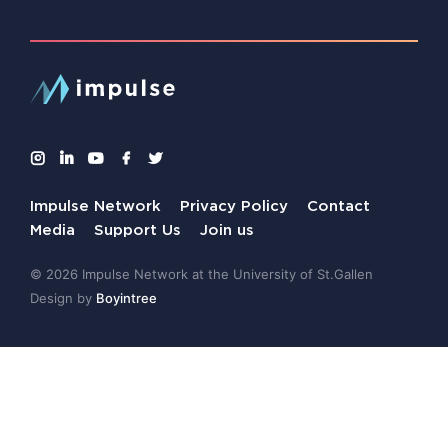
Impulse Network
Privacy Policy
Contact
Media
Support Us
Join us
© 2026 Impulse Network at the University of St.Gallen
Design by
Boyintree