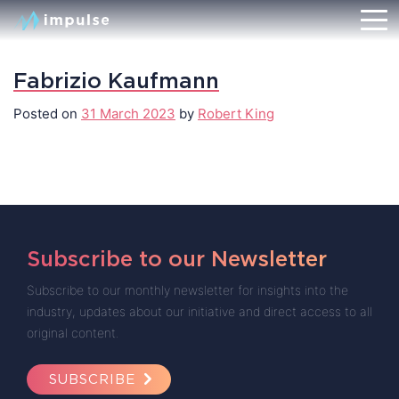
Fabrizio Kaufmann
Posted on
31 March 2023
by
Robert King
Subscribe to our Newsletter
Subscribe to our monthly newsletter for insights into the
industry, updates about our initiative and direct access to all
original content.
SUBSCRIBE