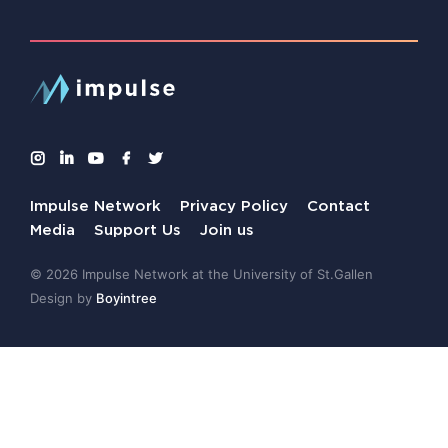
Impulse Network
Privacy Policy
Contact
Media
Support Us
Join us
© 2026 Impulse Network at the University of St.Gallen
Design by
Boyintree