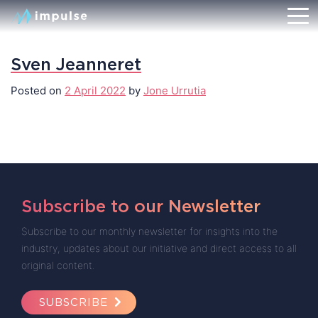
Sven Jeanneret
Posted on
2 April 2022
by
Jone Urrutia
Subscribe to our Newsletter
Subscribe to our monthly newsletter for insights into the
industry, updates about our initiative and direct access to all
original content.
SUBSCRIBE