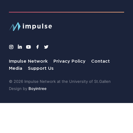
Impulse Network
Privacy Policy
Contact
Media
Support Us
© 2026 Impulse Network at the University of St.Gallen
Design by
Boyintree