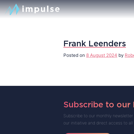
Frank Leenders
Posted on
8 August 2024
by
Rob
Subscribe to our
Subscribe to our monthly newsletter 
our initiative and direct access to all