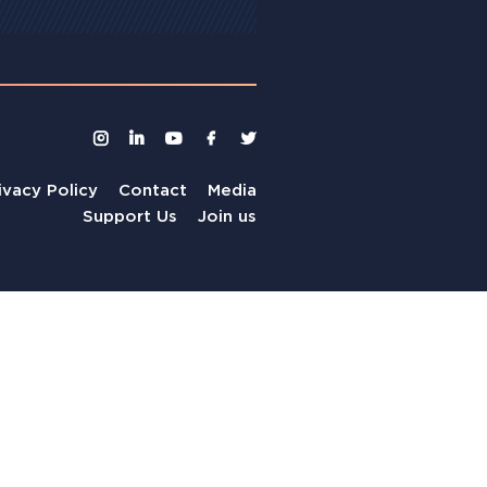
ivacy Policy
Contact
Media
Support Us
Join us