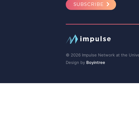
SUBSCRIBE
© 2026 Impulse Network at the Univer
Design by
Boyintree