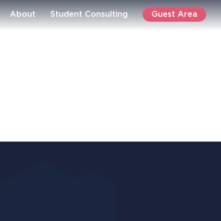
Guest Area
About
Student Consulting