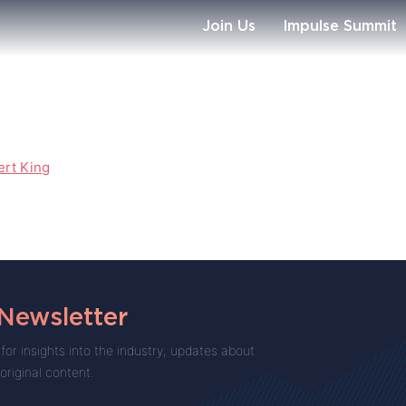
Join Us
Impulse Summit
ert King
 Newsletter
for insights into the industry, updates about
 original content.