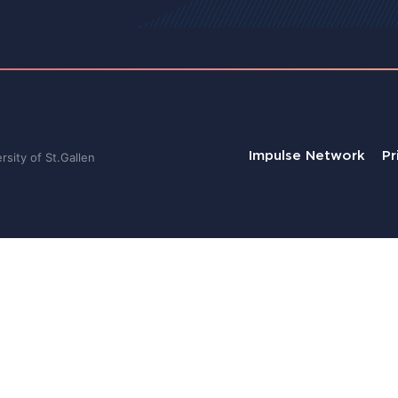
Impulse Network
Pr
sity of St.Gallen