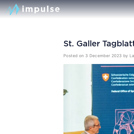
St. Galler Tagbla
Posted on
3 December 2023
by
La