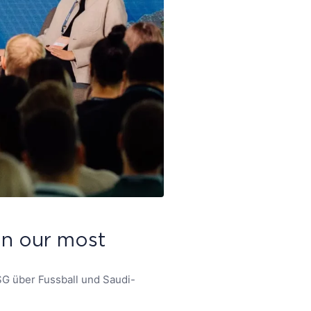
 on our most
SG über Fussball und Saudi-