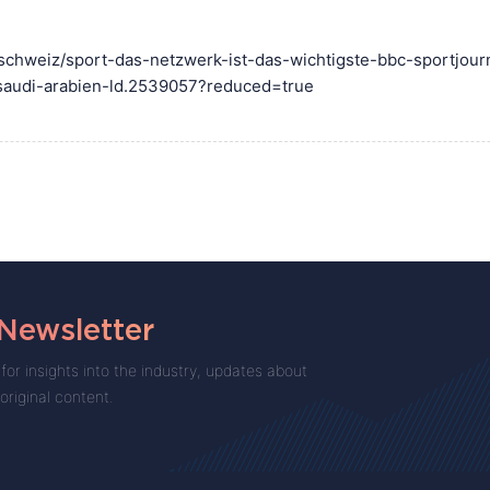
stschweiz/sport-das-netzwerk-ist-das-wichtigste-bbc-sportjour
saudi-arabien-ld.2539057?reduced=true
 Newsletter
for insights into the industry, updates about
 original content.