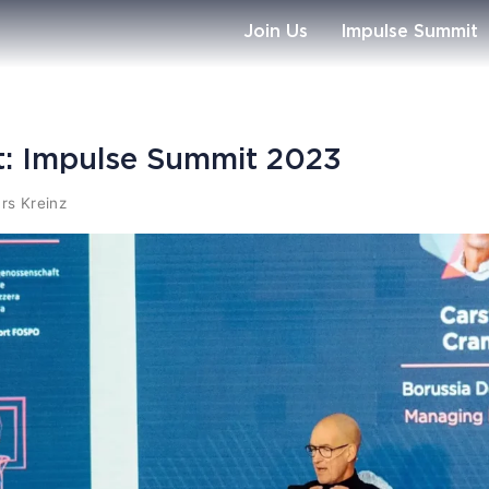
Join Us
Impulse Summit
tt: Impulse Summit 2023
rs Kreinz