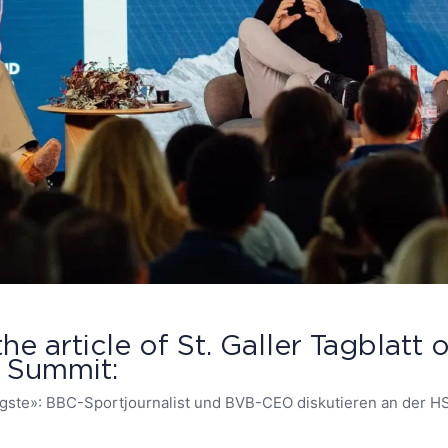
the article of St. Galler Tagblatt
e Summit:
igste»: BBC-Sportjournalist und BVB-CEO diskutieren an der H