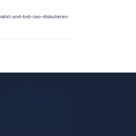
nalist-und-bvb-ceo-diskutieren-