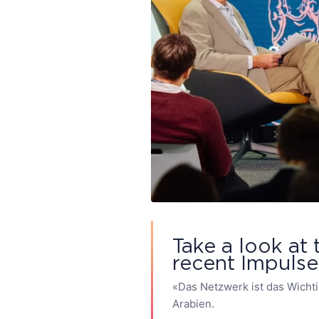
Take a look at 
recent Impuls
«Das Netzwerk ist das Wicht
Arabien.