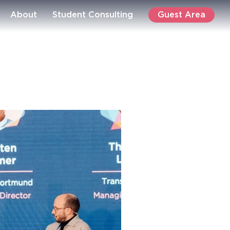
Guest Area
About
Student Consulting