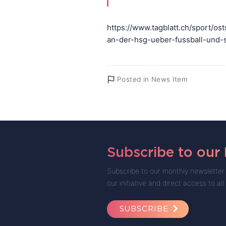
https://www.tagblatt.ch/sport/o
an-der-hsg-ueber-fussball-und-
Posted in
News Item
Subscribe to our
Subscribe to our monthly newsletter 
our initiative and direct access to all
SUBSCRIBE