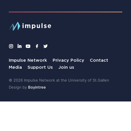
Impulse Network
Privacy Policy
Contact
Media
Support Us
Join us
© 2026 Impulse Network at the University of St.Gallen
Design by
Boyintree