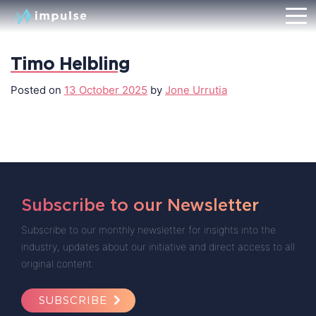
Timo Helbling
Posted on
13 October 2025
by
Jone Urrutia
Subscribe to our Newsletter
Subscribe to our monthly newsletter for insights into the
industry, updates about our initiative and direct access to all
original content.
SUBSCRIBE