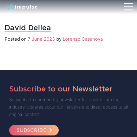
David Dellea
Posted on
7 June 2023
by
Lorenzo Casanova
Subscribe to our Newsletter
Subscribe to our monthly newsletter for insights into the
industry, updates about our initiative and direct access to all
original content.
SUBSCRIBE