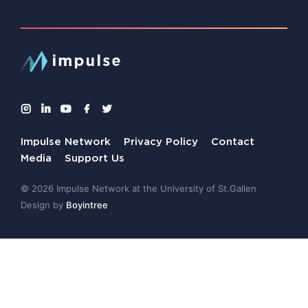
Impulse Network
Privacy Policy
Contact
Media
Support Us
© 2026 Impulse Network at the University of St.Gallen
Design by
Boyintree