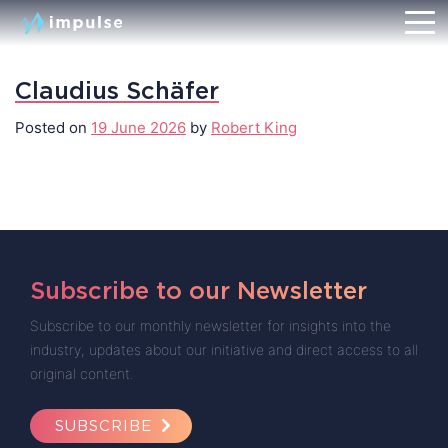
Claudius Schäfer
Posted on
19 June 2026
by
Robert King
Subscribe to our Newsletter
Subscribe to our monthly newsletter for insights into the
industry, updates about our initiative and direct access to all
original content.
SUBSCRIBE