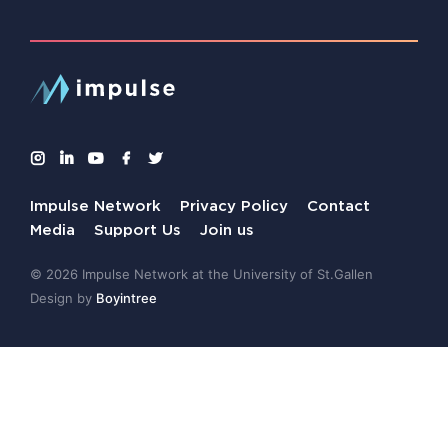
Impulse Network
Privacy Policy
Contact
Media
Support Us
Join us
© 2026 Impulse Network at the University of St.Gallen
Design by
Boyintree