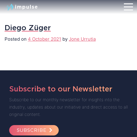
Diego Züger
Posted on
4 October 2021
by
Jone Urrutia
Subscribe to our Newsletter
Subscribe to our monthly newsletter for insights into the
industry, updates about our initiative and direct access to all
original content.
SUBSCRIBE