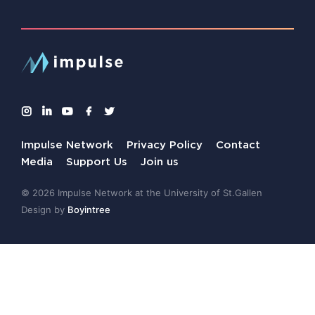
Impulse Network
Privacy Policy
Contact
Media
Support Us
Join us
© 2026 Impulse Network at the University of St.Gallen
Design by
Boyintree