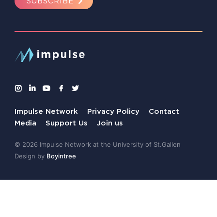
SUBSCRIBE
Impulse Network
Privacy Policy
Contact
Media
Support Us
Join us
© 2026 Impulse Network at the University of St.Gallen
Design by
Boyintree