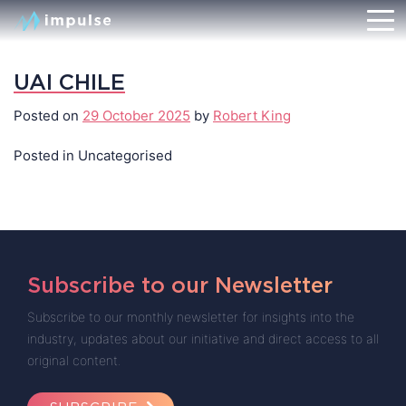
UAI CHILE
Posted on
29 October 2025
by
Robert King
Posted in Uncategorised
Subscribe to our Newsletter
Subscribe to our monthly newsletter for insights into the
industry, updates about our initiative and direct access to all
original content.