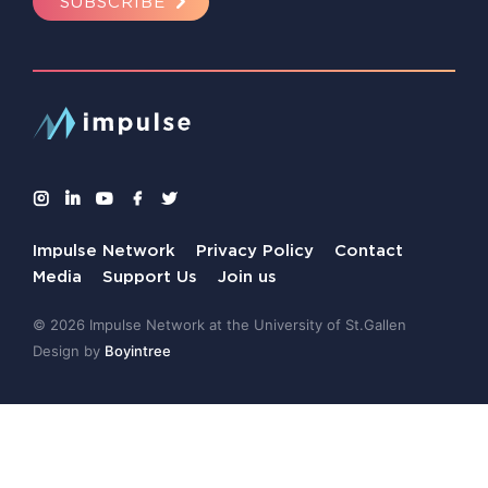
SUBSCRIBE
Impulse Network
Privacy Policy
Contact
Media
Support Us
Join us
© 2026 Impulse Network at the University of St.Gallen
Design by
Boyintree