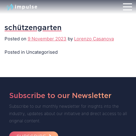
schützengarten
Posted on
9 November 2023
by
Lorenzo Casanova
Posted in Uncategorised
Subscribe to our Newsletter
Subscribe to our monthly newsletter for insights into the
industry, updates about our initiative and direct access to all
original content.