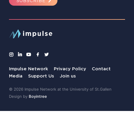
SUBSCRIBE
Impulse Network
Privacy Policy
Contact
Media
Support Us
Join us
© 2026 Impulse Network at the University of St.Gallen
Design by
Boyintree