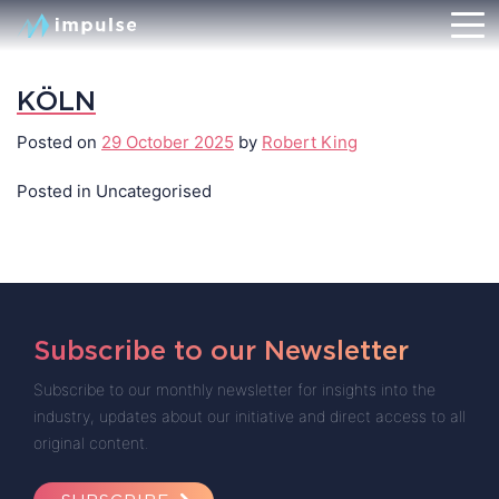
KÖLN
Posted on
29 October 2025
by
Robert King
Posted in Uncategorised
Subscribe to our Newsletter
Subscribe to our monthly newsletter for insights into the
industry, updates about our initiative and direct access to all
original content.