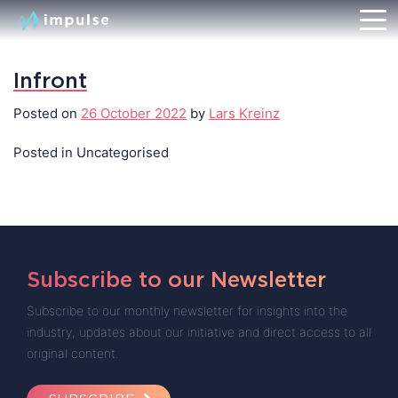
Infront
Posted on
26 October 2022
by
Lars Kreinz
Posted in Uncategorised
Subscribe to our Newsletter
Subscribe to our monthly newsletter for insights into the
industry, updates about our initiative and direct access to all
original content.