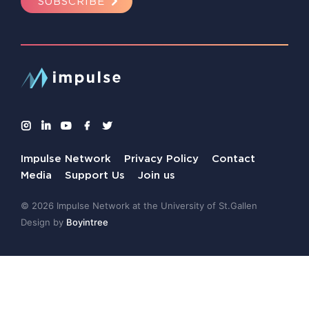
SUBSCRIBE
Impulse Network
Privacy Policy
Contact
Media
Support Us
Join us
© 2026 Impulse Network at the University of St.Gallen
Design by
Boyintree