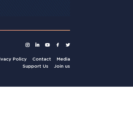
ivacy Policy
Contact
Media
Support Us
Join us