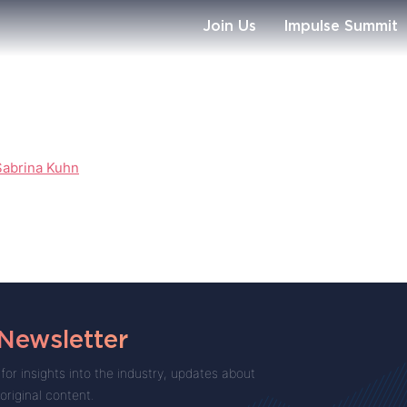
Join Us
Impulse Summit
Sabrina Kuhn
 Newsletter
for insights into the industry, updates about
 original content.