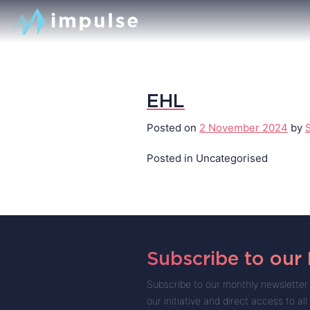
EHL
Posted on
2 November 2024
by
Posted in Uncategorised
Subscribe to our
Subscribe to our monthly newsletter 
our initiative and direct access to all