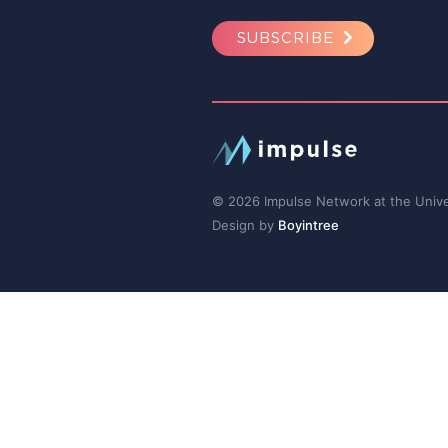
SUBSCRIBE
© 2026 Impulse Network at the Univer
Design by
Boyintree