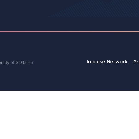
Impulse Network
Pr
sity of St.Gallen