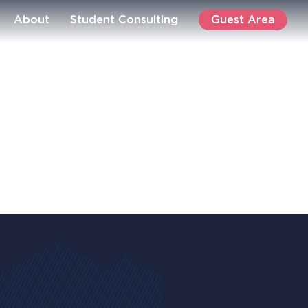
Guest Area
About
Student Consulting