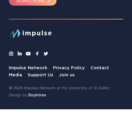
SUBSCRIBE
Impulse Network
Privacy Policy
Contact
Media
Support Us
Join us
© 2026 Impulse Network at the University of St.Gallen
Design by
Boyintree