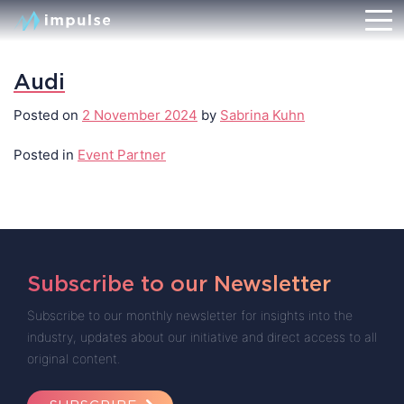
Audi
Posted on
2 November 2024
by
Sabrina Kuhn
Posted in
Event Partner
Subscribe to our Newsletter
Subscribe to our monthly newsletter for insights into the
industry, updates about our initiative and direct access to all
original content.