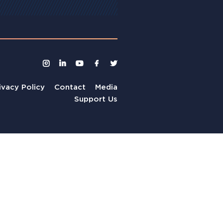
ivacy Policy
Contact
Media
Support Us