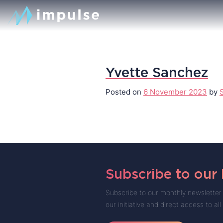
Yvette Sanchez
Posted on
6 November 2023
by
Subscribe to our
Subscribe to our monthly newsletter 
our initiative and direct access to all