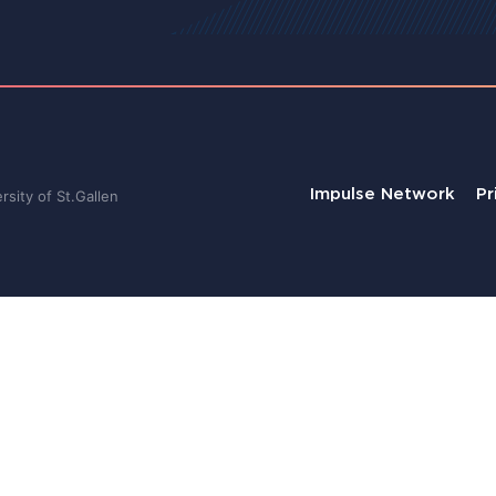
Impulse Network
Pr
sity of St.Gallen