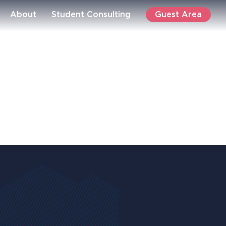
Guest Area
About
Student Consulting