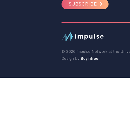
SUBSCRIBE
© 2026 Impulse Network at the Univer
Design by
Boyintree