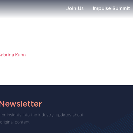
Join Us
Impulse Summit
Sabrina Kuhn
 Newsletter
for insights into the industry, updates about
 original content.