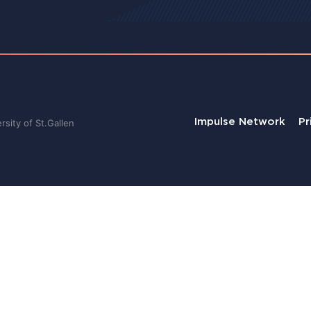
Impulse Network
Pr
sity of St.Gallen