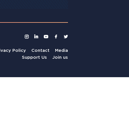
ivacy Policy
Contact
Media
Support Us
Join us