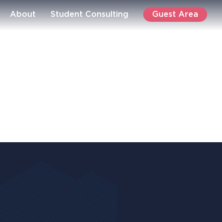
Guest Area
About
Student Consulting