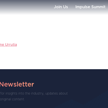
Join Us
Impulse Summit
ne Urrutia
 Newsletter
for insights into the industry, updates about
 original content.