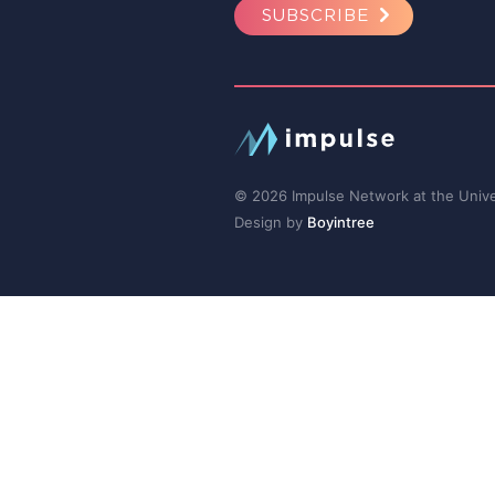
SUBSCRIBE
© 2026 Impulse Network at the Univer
Design by
Boyintree