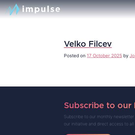
Velko Filcev
Posted on
17 October 2025
by
Jo
Subscribe to our
Subscribe to our monthly newsletter 
our initiative and direct access to all