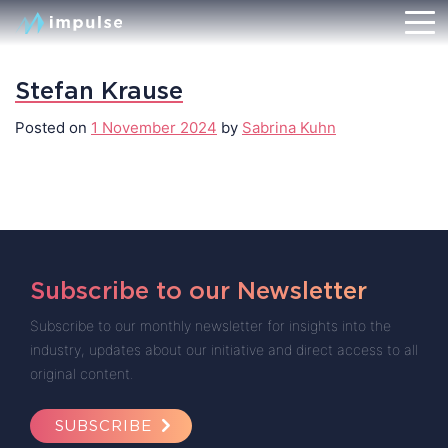
Stefan Krause
Posted on
1 November 2024
by
Sabrina Kuhn
Subscribe to our Newsletter
Subscribe to our monthly newsletter for insights into the
industry, updates about our initiative and direct access to all
original content.
SUBSCRIBE