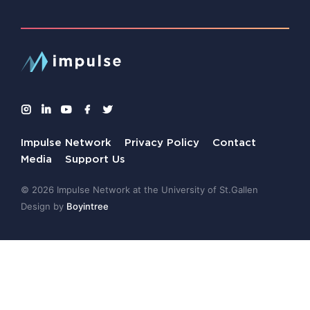
Impulse Network
Privacy Policy
Contact
Media
Support Us
© 2026 Impulse Network at the University of St.Gallen
Design by
Boyintree