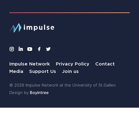
Impulse Network
Privacy Policy
Contact
Media
Support Us
Join us
© 2026 Impulse Network at the University of St.Gallen
Design by
Boyintree