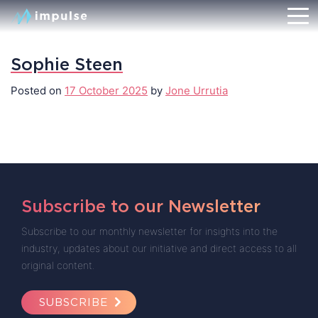
Sophie Steen
Posted on
17 October 2025
by
Jone Urrutia
Subscribe to our Newsletter
Subscribe to our monthly newsletter for insights into the
industry, updates about our initiative and direct access to all
original content.
SUBSCRIBE