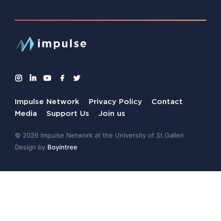
Impulse Network
Privacy Policy
Contact
Media
Support Us
Join us
© 2026 Impulse Network at the University of St.Gallen
Design by
Boyintree