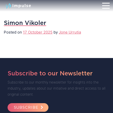
Simon Vikoler
Posted on
17 October 2025
by
Jone Urrutia
Subscribe to our Newsletter
Subscribe to our monthly newsletter for insights into the
industry, updates about our initiative and direct access to all
original content.
SUBSCRIBE