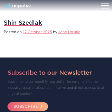
Shin Szedlak
Posted on
17 October 2025
by
Jone Urrutia
Subscribe to our Newsletter
Subscribe to our monthly newsletter for insights into the
industry, updates about our initiative and direct access to all
original content.
SUBSCRIBE