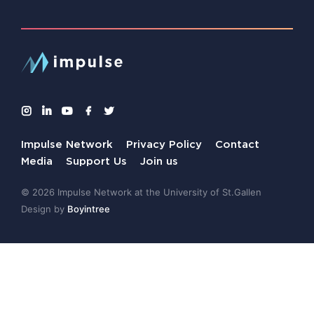
Impulse Network
Privacy Policy
Contact
Media
Support Us
Join us
© 2026 Impulse Network at the University of St.Gallen
Design by
Boyintree