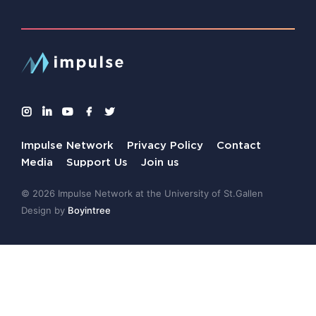
Impulse Network
Privacy Policy
Contact
Media
Support Us
Join us
© 2026 Impulse Network at the University of St.Gallen
Design by
Boyintree