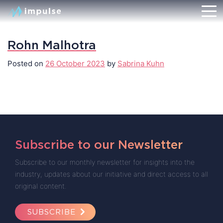
Rohn Malhotra
Posted on
26 October 2023
by
Sabrina Kuhn
Subscribe to our Newsletter
Subscribe to our monthly newsletter for insights into the
industry, updates about our initiative and direct access to all
original content.
SUBSCRIBE