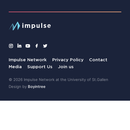
Impulse Network
Privacy Policy
Contact
Media
Support Us
Join us
© 2026 Impulse Network at the University of St.Gallen
Design by
Boyintree