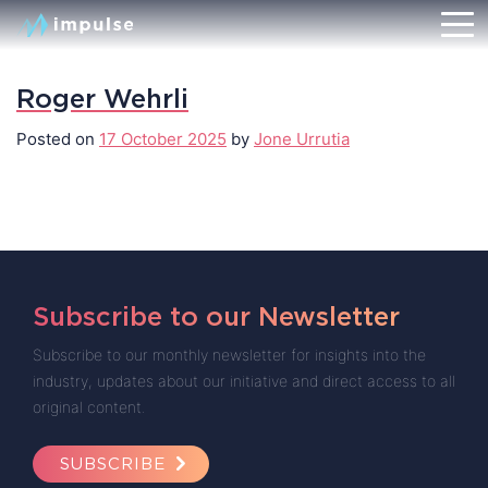
Roger Wehrli
Posted on
17 October 2025
by
Jone Urrutia
Subscribe to our Newsletter
Subscribe to our monthly newsletter for insights into the
industry, updates about our initiative and direct access to all
original content.
SUBSCRIBE