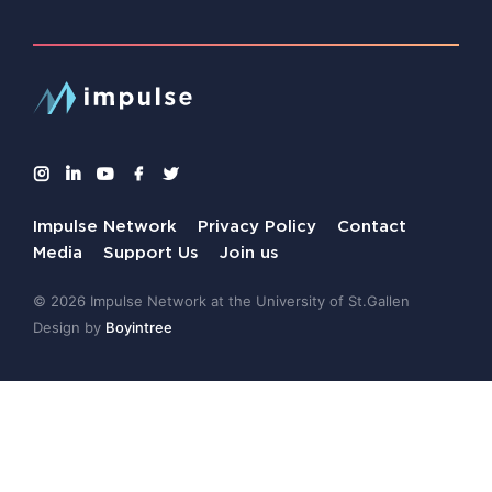
Impulse Network
Privacy Policy
Contact
Media
Support Us
Join us
© 2026 Impulse Network at the University of St.Gallen
Design by
Boyintree