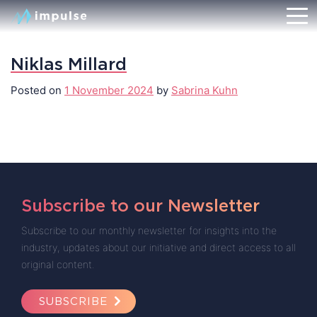
Niklas Millard
Posted on
1 November 2024
by
Sabrina Kuhn
Subscribe to our Newsletter
Subscribe to our monthly newsletter for insights into the
industry, updates about our initiative and direct access to all
original content.
SUBSCRIBE