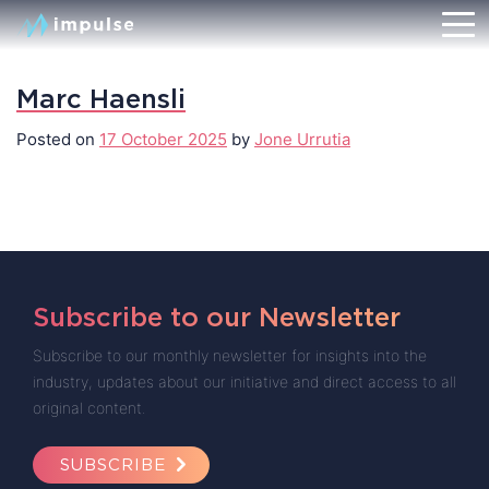
Marc Haensli
Posted on
17 October 2025
by
Jone Urrutia
Subscribe to our Newsletter
Subscribe to our monthly newsletter for insights into the
industry, updates about our initiative and direct access to all
original content.
SUBSCRIBE