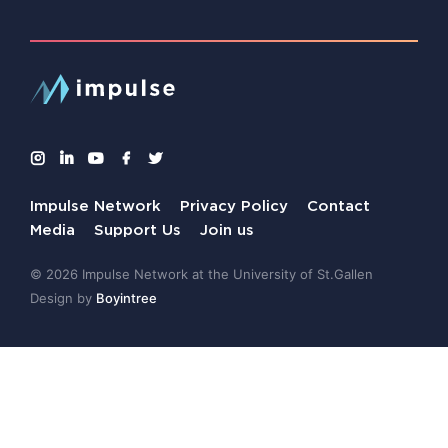
Impulse Network
Privacy Policy
Contact
Media
Support Us
Join us
© 2026 Impulse Network at the University of St.Gallen
Design by
Boyintree