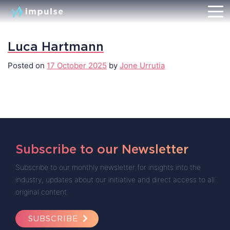
Luca Hartmann
Posted on
17 October 2025
by
Jone Urrutia
Subscribe to our Newsletter
Subscribe to our monthly newsletter for insights into the
industry, updates about our initiative and direct access to all
original content.
SUBSCRIBE