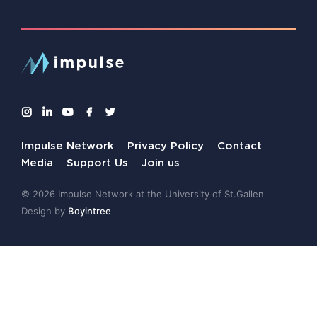
Impulse Network
Privacy Policy
Contact
Media
Support Us
Join us
© 2026 Impulse Network at the University of St.Gallen
Design by
Boyintree