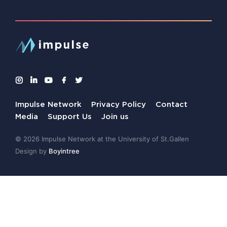
Impulse Network
Privacy Policy
Contact
Media
Support Us
Join us
© 2026 Impulse Network at the University of St.Gallen
Design by
Boyintree