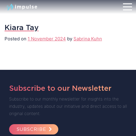
Kiara Tay
Posted on
1 November 2024
by
Sabrina Kuhn
Subscribe to our Newsletter
Subscribe to our monthly newsletter for insights into the
industry, updates about our initiative and direct access to all
original content.
SUBSCRIBE