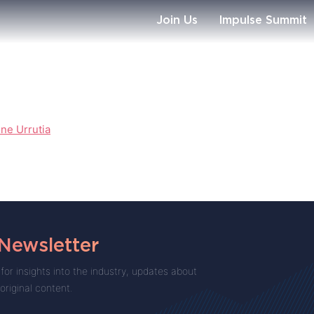
Join Us
Impulse Summit
ne Urrutia
 Newsletter
for insights into the industry, updates about
 original content.