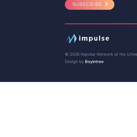
SUBSCRIBE
© 2026 Impulse Network at the Univer
Design by
Boyintree