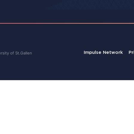
Impulse Network
Pr
sity of St.Gallen