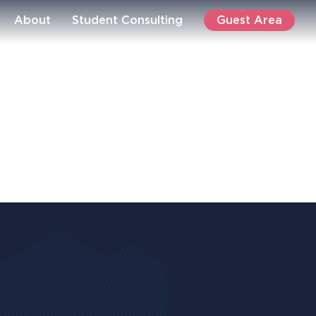
Guest Area
About
Student Consulting