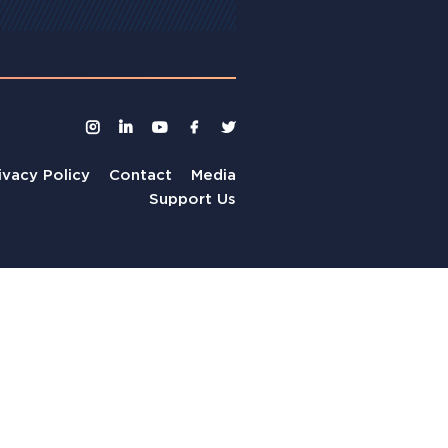
ivacy Policy
Contact
Media
Support Us