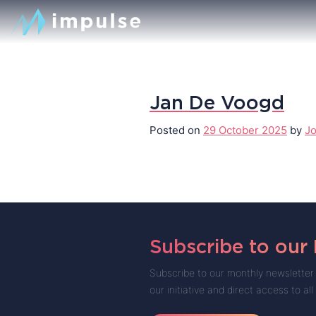
Jan De Voogd
Posted on
29 October 2025
by
Jo
Subscribe to our
Subscribe to our monthly newsletter 
our initiative and direct access to all