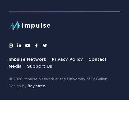
Impulse Network
Privacy Policy
Contact
Media
Support Us
© 2026 Impulse Network at the University of St.Gallen
Design by
Boyintree