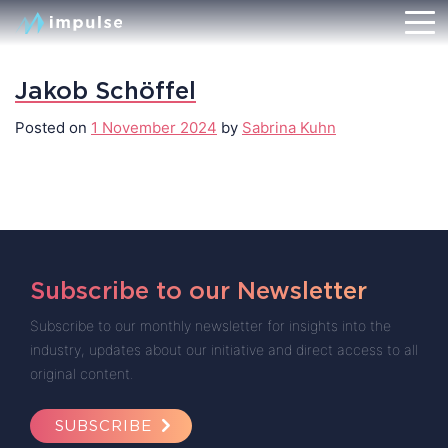
Jakob Schöffel
Posted on
1 November 2024
by
Sabrina Kuhn
Subscribe to our Newsletter
Subscribe to our monthly newsletter for insights into the
industry, updates about our initiative and direct access to all
original content.
SUBSCRIBE