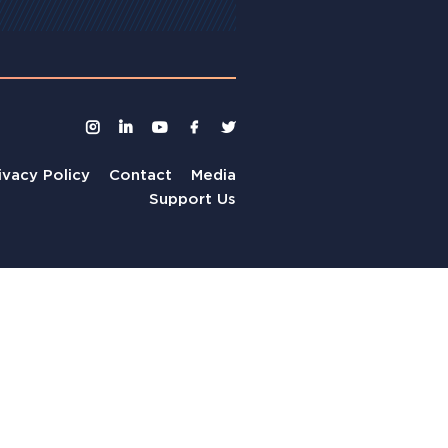
ivacy Policy
Contact
Media
Support Us