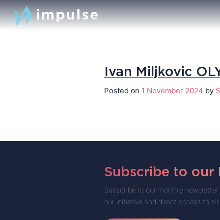
Ivan Miljkovic OL
Posted on
1 November 2024
by
S
Subscribe to our
Subscribe to our monthly newsletter 
our initiative and direct access to all