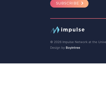
SUBSCRIBE
© 2026 Impulse Network at the Univer
Design by
Boyintree