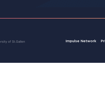
Impulse Network
Pr
sity of St.Gallen