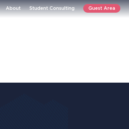
Guest Area
About
Student Consulting