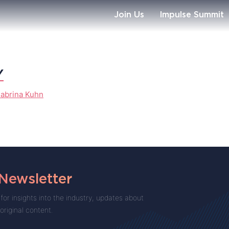
Join Us
Impulse Summit
Y
abrina Kuhn
 Newsletter
for insights into the industry, updates about
 original content.