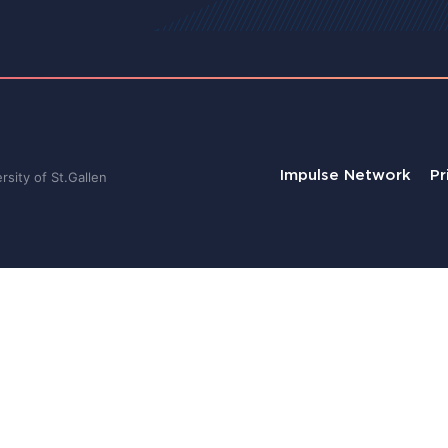
Impulse Network
Pr
sity of St.Gallen