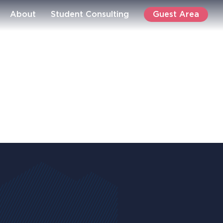
Guest Area
About
Student Consulting