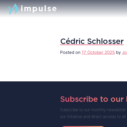
Cédric Schlosser
Posted on
17 October 2025
by
Jo
Subscribe to our
Subscribe to our monthly newsletter 
our initiative and direct access to all