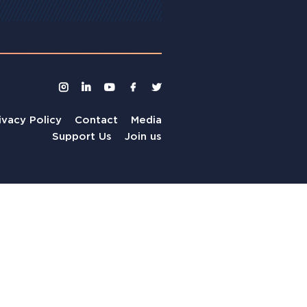
ivacy Policy
Contact
Media
Support Us
Join us