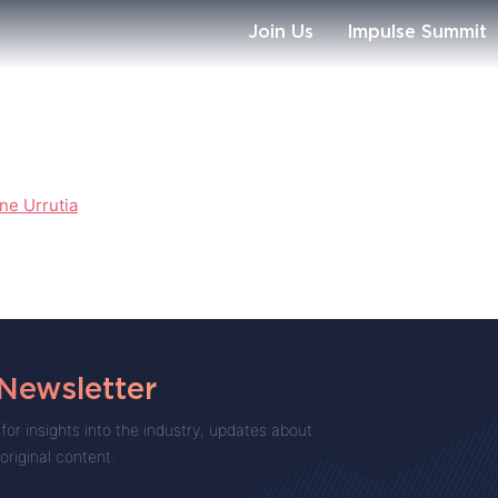
Join Us
Impulse Summit
ne Urrutia
 Newsletter
for insights into the industry, updates about
 original content.