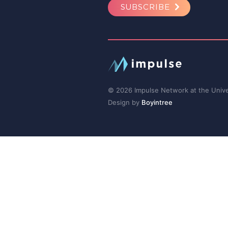
SUBSCRIBE
© 2026 Impulse Network at the Univer
Design by
Boyintree