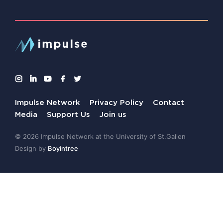
Impulse Network
Privacy Policy
Contact
Media
Support Us
Join us
© 2026 Impulse Network at the University of St.Gallen
Design by
Boyintree