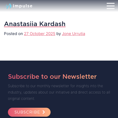
Anastasiia Kardash
Posted on
27 October 2025
by
Jone Urrutia
Subscribe to our Newsletter
Subscribe to our monthly newsletter for insights into the
industry, updates about our initiative and direct access to all
original content.
SUBSCRIBE