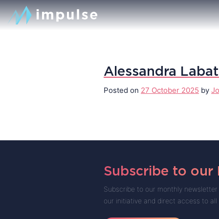
Alessandra Laba
Posted on
27 October 2025
by
Jo
Subscribe to our
Subscribe to our monthly newsletter 
our initiative and direct access to all