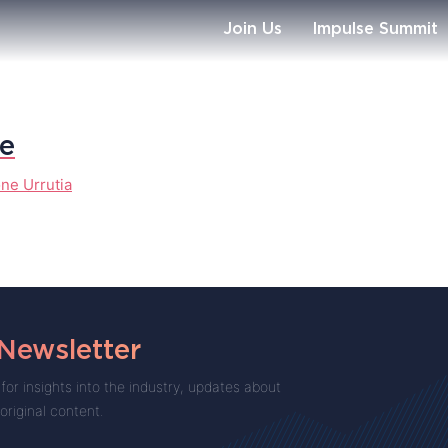
Join Us
Impulse Summit
te
ne Urrutia
 Newsletter
for insights into the industry, updates about
 original content.