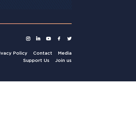
ivacy Policy
Contact
Media
Support Us
Join us