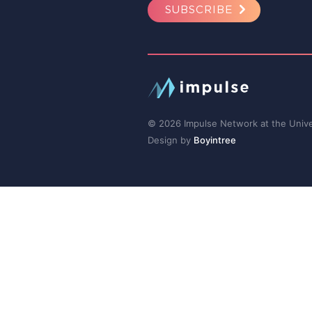
SUBSCRIBE
© 2026 Impulse Network at the Univer
Design by
Boyintree