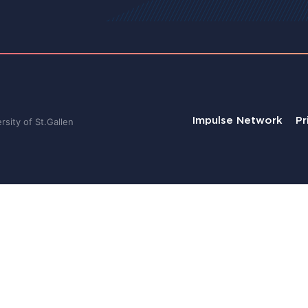
Impulse Network
Pr
sity of St.Gallen