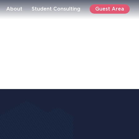
Guest Area
About
Student Consulting