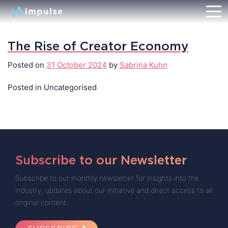
The Rise of Creator Economy
Posted on
31 October 2024
by
Sabrina Kuhn
Posted in Uncategorised
Subscribe to our Newsletter
Subscribe to our monthly newsletter for insights into the
industry, updates about our initiative and direct access to all
original content.