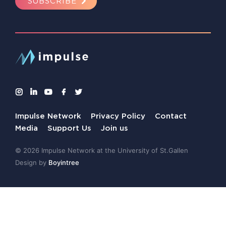
SUBSCRIBE
Impulse Network
Privacy Policy
Contact
Media
Support Us
Join us
© 2026 Impulse Network at the University of St.Gallen
Design by
Boyintree