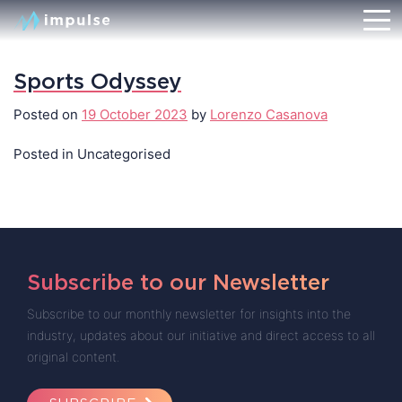
Sports Odyssey
Posted on
19 October 2023
by
Lorenzo Casanova
Posted in Uncategorised
Subscribe to our Newsletter
Subscribe to our monthly newsletter for insights into the
industry, updates about our initiative and direct access to all
original content.