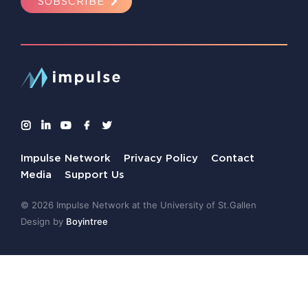
SUBSCRIBE
Impulse Network
Privacy Policy
Contact
Media
Support Us
© 2026 Impulse Network at the University of St.Gallen
Design by
Boyintree