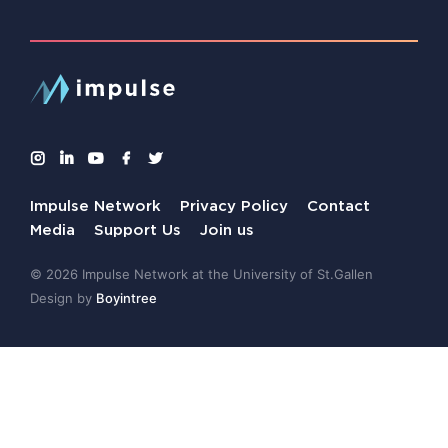
Impulse Network
Privacy Policy
Contact
Media
Support Us
Join us
© 2026 Impulse Network at the University of St.Gallen
Design by
Boyintree