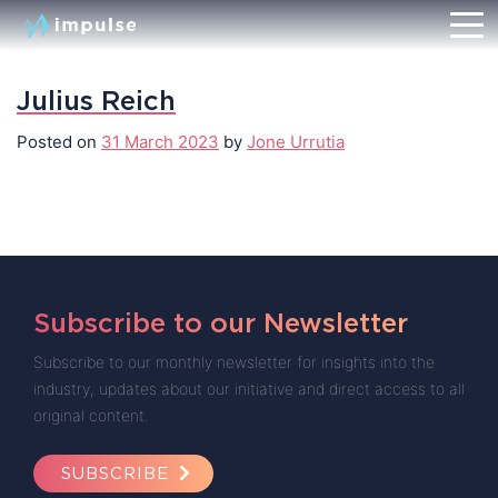
Julius Reich
Posted on
31 March 2023
by
Jone Urrutia
Subscribe to our Newsletter
Subscribe to our monthly newsletter for insights into the
industry, updates about our initiative and direct access to all
original content.
SUBSCRIBE