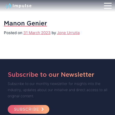
Manon Genier
Posted on
31 March 2023
by
Jone Urrutia
Subscribe to our Newsletter
Subscribe to our monthly newsletter for insights into the
industry, updates about our initiative and direct access to all
original content.
SUBSCRIBE