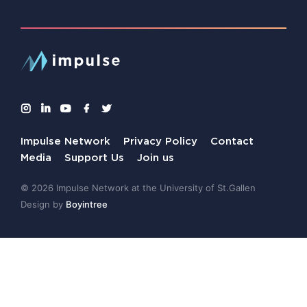
Impulse Network
Privacy Policy
Contact
Media
Support Us
Join us
© 2026 Impulse Network at the University of St.Gallen
Design by
Boyintree